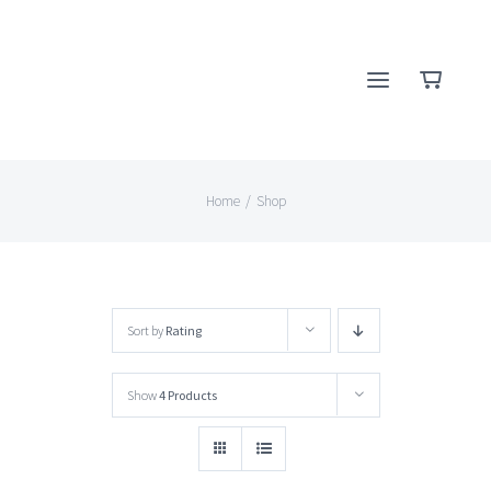
Skip
to
content
Home
/
Shop
Sort by
Rating
Show
4 Products