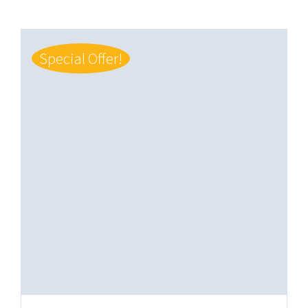
Special Offer!