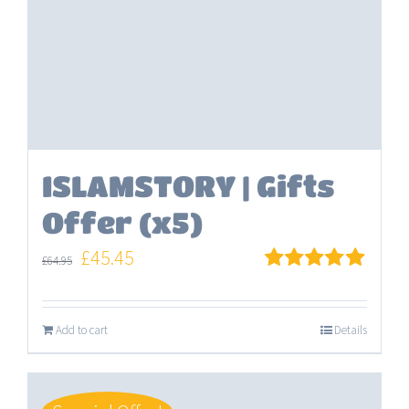
ISLAMSTORY | Gifts
Offer (x5)
Original
Current
£
45.45
£
64.95
price
price
Rated
5.00
out of 5
was:
is:
Add to cart
Details
£64.95.
£45.45.