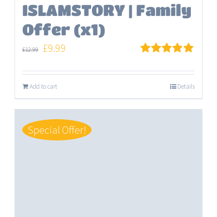
ISLAMSTORY | Family
Offer (x1)
Original
Current
£
9.99
£
12.99
price
price
Rated
5.00
out of 5
was:
is:
Add to cart
Details
£12.99.
£9.99.
Special Offer!