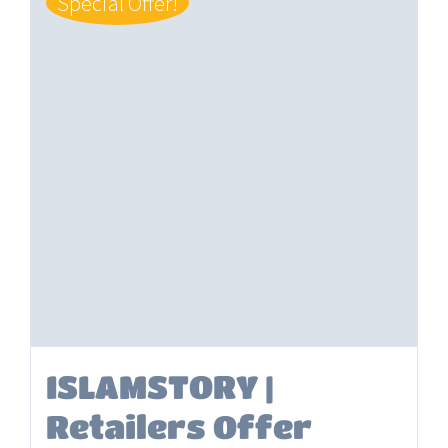
Special Offer!
ISLAMSTORY |
Retailers Offer