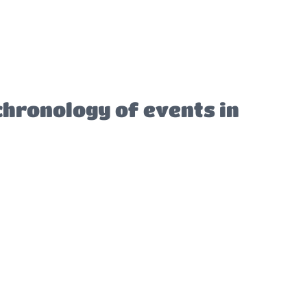
chronology of events in