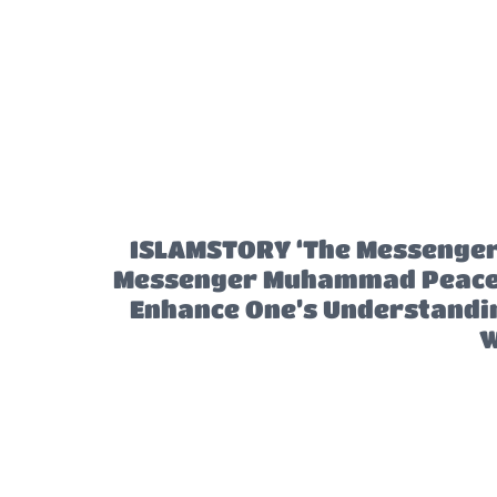
ISLAMSTORY ‘The Messenger’ 
Messenger Muhammad Peace B
Enhance One’s Understanding
W