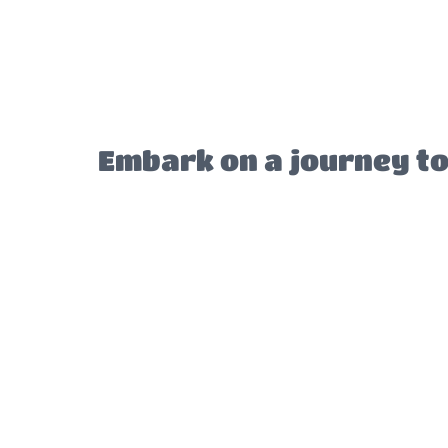
Embark on a journey to