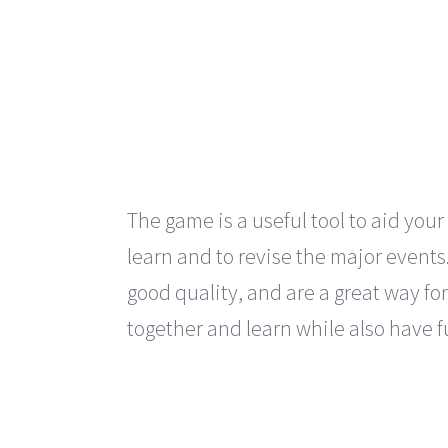
The game is a useful tool to aid your
learn and to revise the major events
good quality, and are a great way for
together and learn while also have f