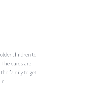
 older children to
. The cards are
 the family to get
un.