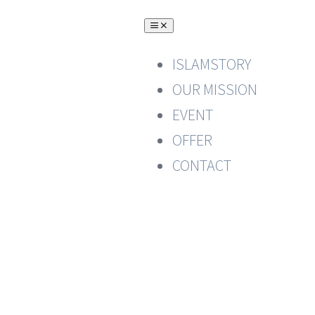
Skip
Toggle
to
Navigation
content
ISLAMSTORY
OUR MISSION
EVENT
OFFER
CONTACT