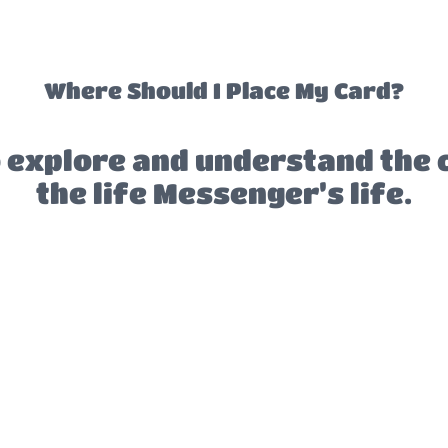
Where Should I Place My Card?
 explore and understand the 
the life Messenger’s life.