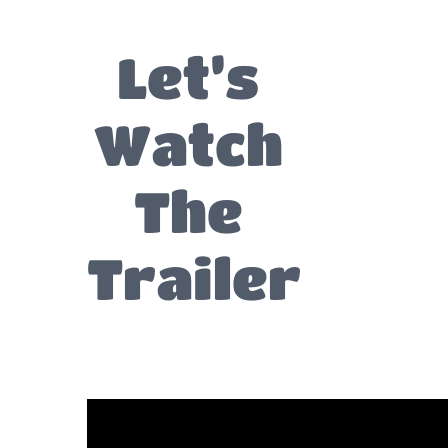
Let’s
Watch
The
Trailer