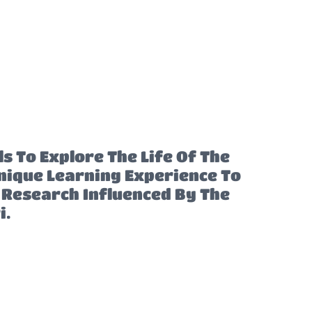
s To Explore The Life Of The
ique Learning Experience To
n Research Influenced By The
i.