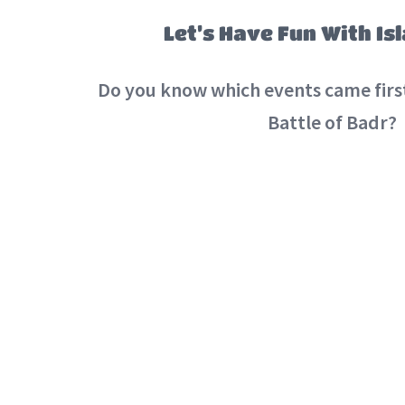
Let’s Have Fun With Is
Do you know which events came first
Battle of Badr?