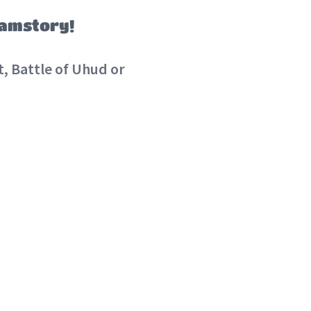
lamstory!
, Battle of Uhud or