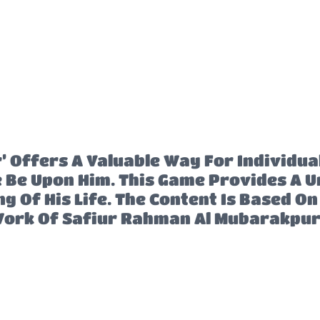
Offers A Valuable Way For Individual
e Upon Him. This Game Provides A Un
 Of His Life. The Content Is Based O
ork Of Safiur Rahman Al Mubarakpur