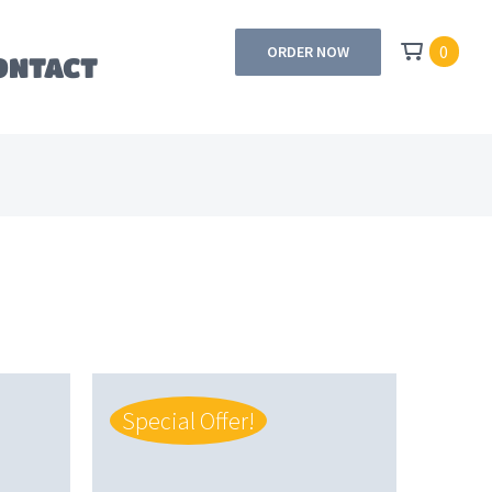
0
ORDER NOW
ONTACT
Special Offer!