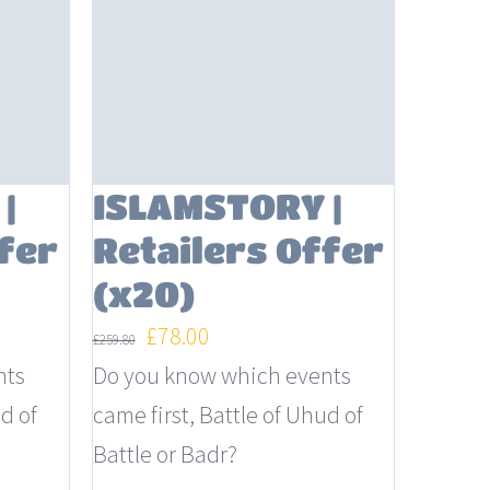
|
ISLAMSTORY |
fer
Retailers Offer
(x20)
Original
Current
£
78.00
£
259.80
price
price
nts
Do you know which events
was:
is:
d of
came first, Battle of Uhud of
£259.80.
£78.00.
Battle or Badr?