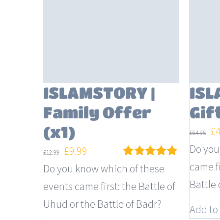
ISLAMSTORY |
ISL
Family Offer
Gif
(x1)
Or
£
£
64.95
pr
Do you
Original
Current
£
9.99
£
12.99
wa
came fi
price
price
Do you know which of these
Rated
5.00
out of 5
£6
Battle 
was:
is:
events came first: the Battle of
£12.99.
£9.99.
Uhud or the Battle of Badr?
Add to 