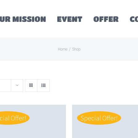
UR MISSION
EVENT
OFFER
C
Home
/
Shop
ial Offer!
Special Offer!