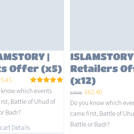
AMSTORY |
ISLAMSTORY 
ts Offer (x5)
Retailers Of
(x12)
iginal
Current
45.45
ice
price
 know which events
Rated
5.00
Original
Current
£
62.40
£
155.88
out of 5
s:
is:
rst, Battle of Uhud of
price
price
Do you know which eve
4.95.
£45.45.
or Badr?
was:
is:
came first, Battle of Uhu
£155.88.
£62.40.
Battle or Badr?
cart
Details