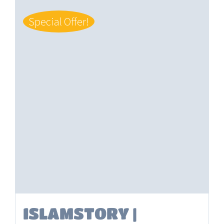
Special Offer!
ISLAMSTORY |