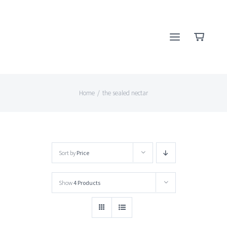
Skip
to
content
Home
/
the sealed nectar
Sort by
Price
Show
4 Products