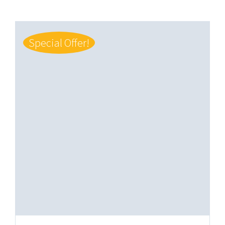
Special Offer!