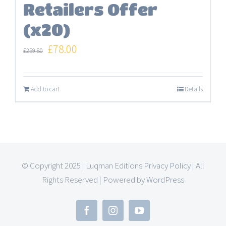
Retailers Offer
(x20)
Original
Current
£
78.00
£
259.80
price
price
was:
is:
Add to cart
Details
£259.80.
£78.00.
© Copyright 2025 | Luqman Editions
Privacy Policy
| All
Rights Reserved | Powered by
WordPress