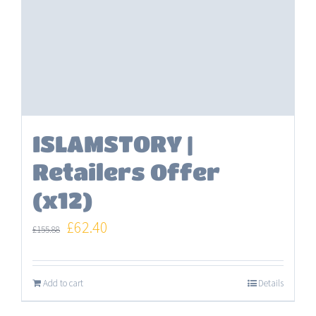
ISLAMSTORY |
Retailers Offer
(x12)
Original
Current
£
62.40
£
155.88
price
price
was:
is:
Add to cart
Details
£155.88.
£62.40.