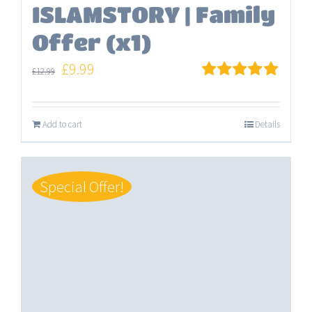
ISLAMSTORY | Family
Offer (x1)
Original
Current
£
9.99
£
12.99
price
price
Rated
5.00
out of 5
was:
is:
Add to cart
Details
£12.99.
£9.99.
Special Offer!