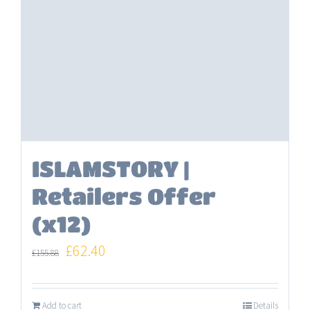
ISLAMSTORY |
Retailers Offer
(x12)
Original
Current
£
62.40
£
155.88
price
price
was:
is:
Add to cart
Details