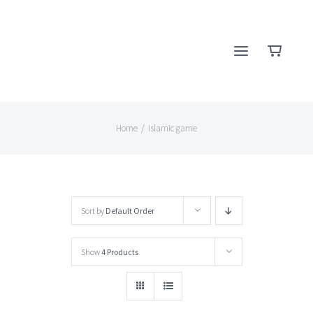
Skip
to
content
Home
/
Islamic game
Sort by
Default Order
Show
4 Products