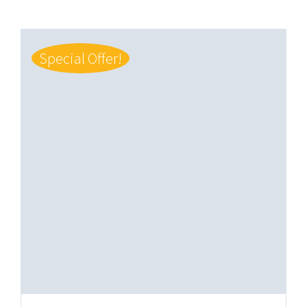
Special Offer!