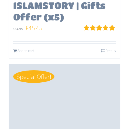
ISLAMSTORY | Gifts
Offer (x5)
Original
Current
£
45.45
£
64.95
price
price
Rated
5.00
out of 5
was:
is:
Add to cart
Details
£64.95.
£45.45.
Special Offer!