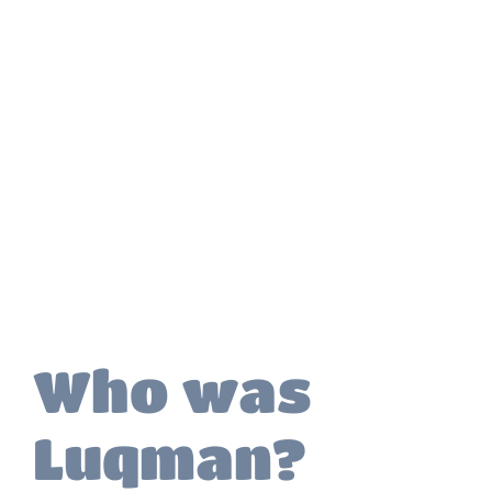
Who was
Luqman?