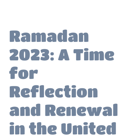
Ramadan
2023: A Time
for
Reflection
and Renewal
in the United