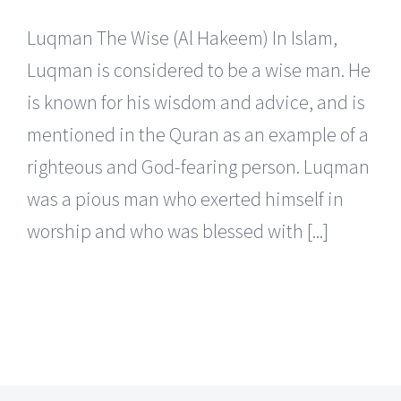
Luqman The Wise (Al Hakeem) In Islam,
Luqman is considered to be a wise man. He
is known for his wisdom and advice, and is
mentioned in the Quran as an example of a
righteous and God-fearing person. Luqman
was a pious man who exerted himself in
worship and who was blessed with [...]