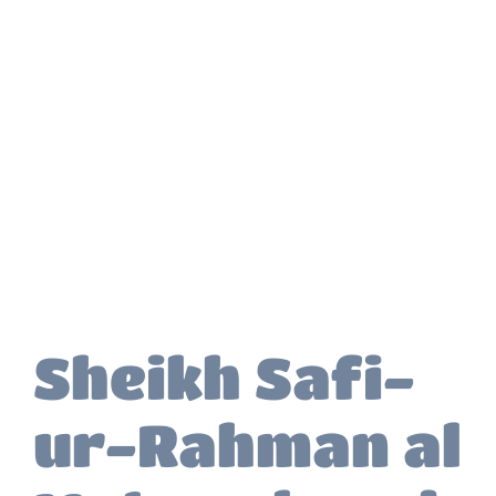
Sheikh Safi-
ur-Rahman al