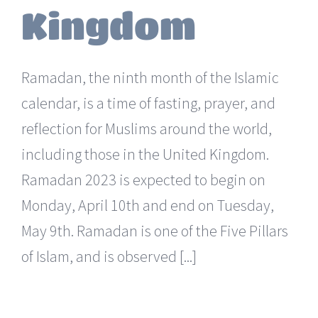
Kingdom
Ramadan, the ninth month of the Islamic
calendar, is a time of fasting, prayer, and
reflection for Muslims around the world,
including those in the United Kingdom.
Ramadan 2023 is expected to begin on
Monday, April 10th and end on Tuesday,
May 9th. Ramadan is one of the Five Pillars
of Islam, and is observed [...]