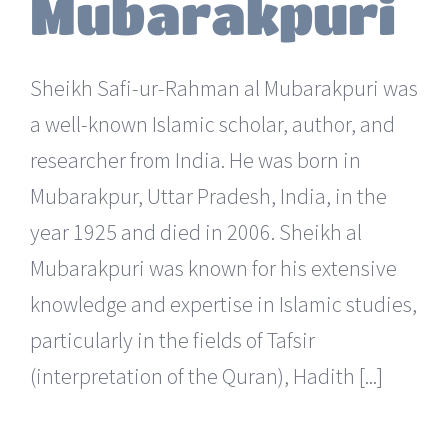
Mubarakpuri
Sheikh Safi-ur-Rahman al Mubarakpuri was
a well-known Islamic scholar, author, and
researcher from India. He was born in
Mubarakpur, Uttar Pradesh, India, in the
year 1925 and died in 2006. Sheikh al
Mubarakpuri was known for his extensive
knowledge and expertise in Islamic studies,
particularly in the fields of Tafsir
(interpretation of the Quran), Hadith [...]