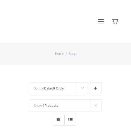
Skip
to
content
Home
/
Shop
Sort by
Default Order
Show
4 Products