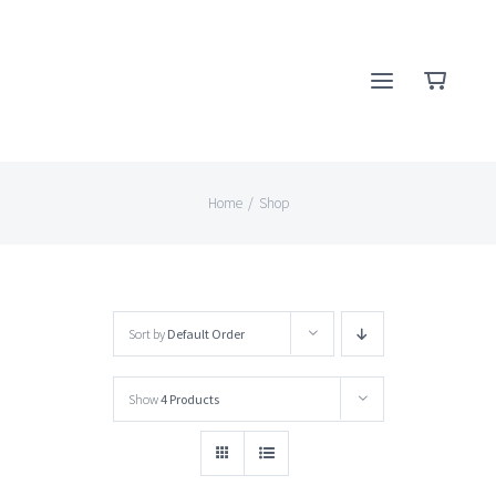
Skip
to
content
Home
/
Shop
Sort by
Default Order
Show
4 Products