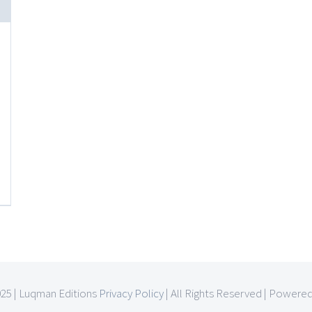
025 | Luqman Editions
Privacy Policy
| All Rights Reserved | Powere