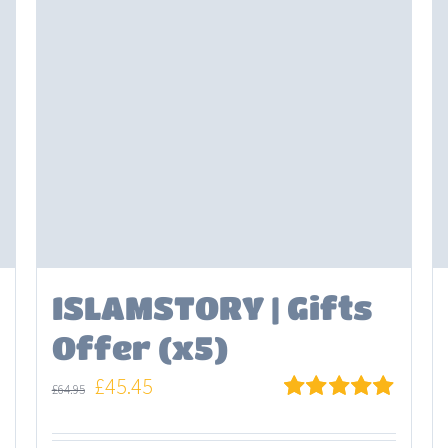
ISLAMSTORY | Gifts
Offer (x5)
Original
Current
£
45.45
£
64.95
price
price
Rated
5.00
out of 5