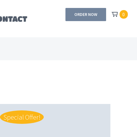
0
ORDER NOW
ONTACT
Special Offer!