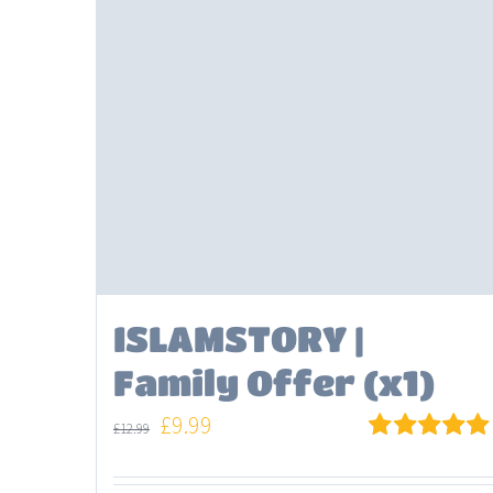
ISLAMSTORY |
Family Offer (x1)
Original
Current
£
9.99
£
12.99
price
price
Rated
5.00
out of 5