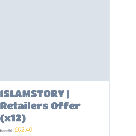
ISLAMSTORY |
Retailers Offer
(x12)
Original
Current
£
62.40
£
155.88