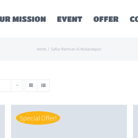
UR MISSION
EVENT
OFFER
C
Home
/
Safiur Rahman Al Mubarakpuri
Special Offer!