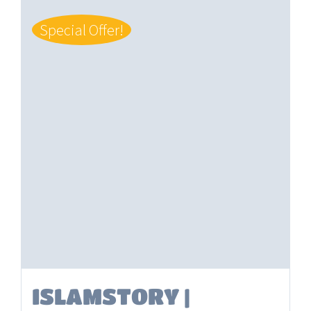
Special Offer!
ISLAMSTORY |