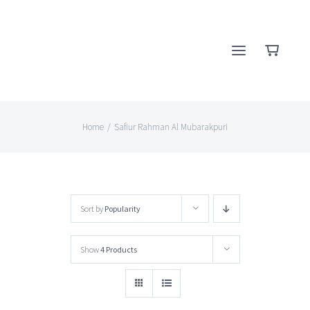
Skip
to
content
Home
/
Safiur Rahman Al Mubarakpuri
Sort by
Popularity
Show
4 Products