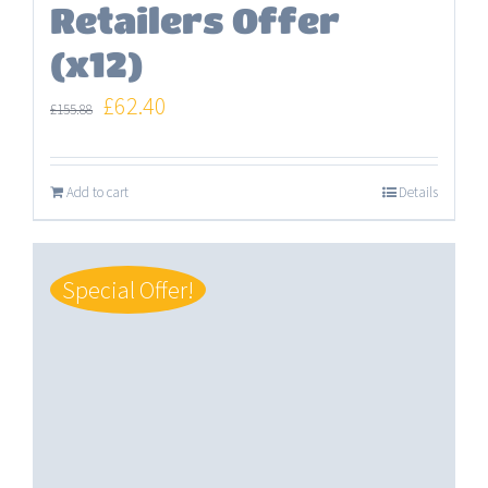
Retailers Offer
(x12)
Original
Current
£
62.40
£
155.88
price
price
was:
is:
Add to cart
Details
£155.88.
£62.40.
Special Offer!