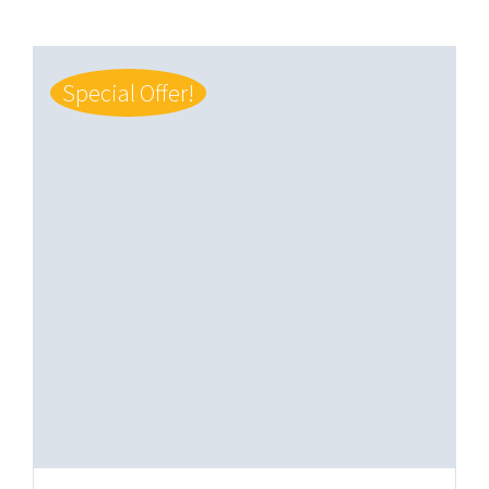
Special Offer!