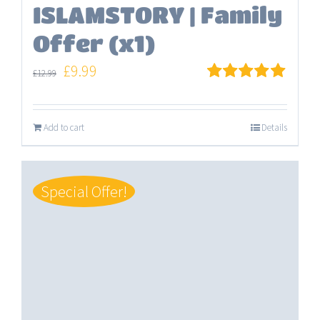
ISLAMSTORY | Family
Offer (x1)
Original
Current
£
9.99
£
12.99
price
price
Rated
5.00
out of 5
was:
is:
Add to cart
Details
£12.99.
£9.99.
Special Offer!