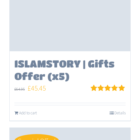
ISLAMSTORY | Gifts
Offer (x5)
Original
Current
£
45.45
£
64.95
price
price
Rated
5.00
out of 5
was:
is:
Add to cart
Details
£64.95.
£45.45.