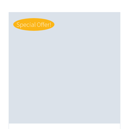
Special Offer!