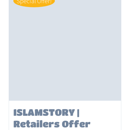
Special Offer!
ISLAMSTORY |
Retailers Offer