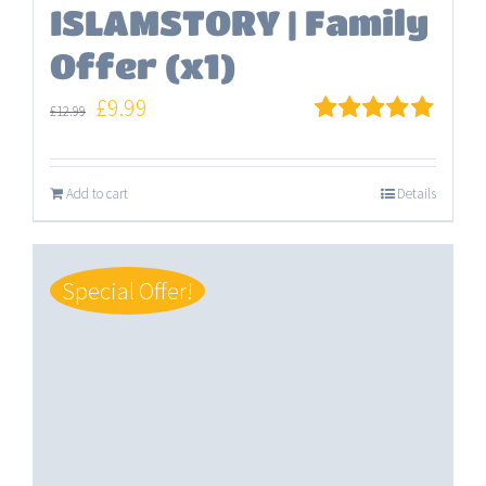
ISLAMSTORY | Family
Offer (x1)
Original
Current
£
9.99
£
12.99
price
price
Rated
5.00
out of 5
was:
is:
Add to cart
Details
£12.99.
£9.99.
Special Offer!