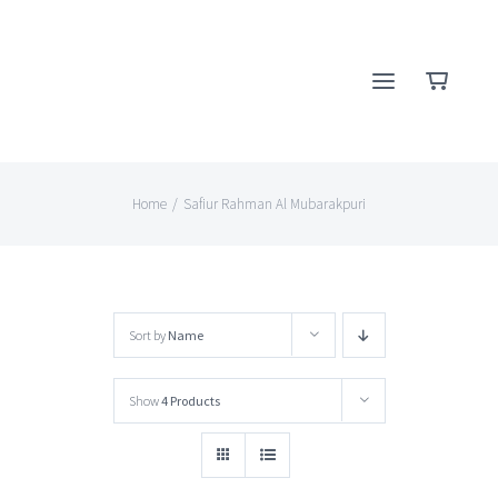
Skip
to
content
Home
/
Safiur Rahman Al Mubarakpuri
Sort by
Name
Show
4 Products